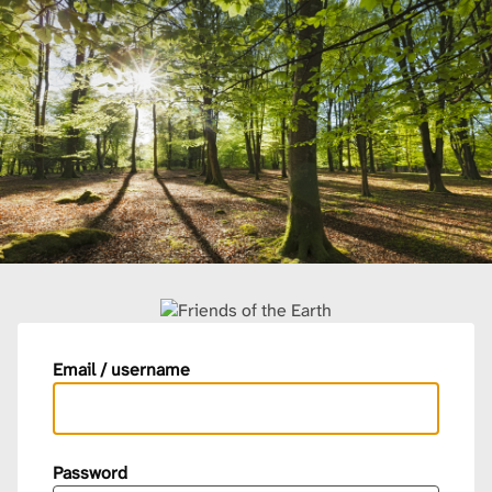
Email / username
Password