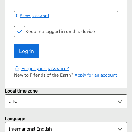
Show password
Keep me logged in on this device
Forgot your password?
New to Friends of the Earth?
Apply for an account
Local time zone
Language