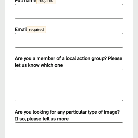
Full name
required
Email
required
Are you a member of a local action group? Please
let us know which one
Are you looking for any particular type of image?
If so, please tell us more