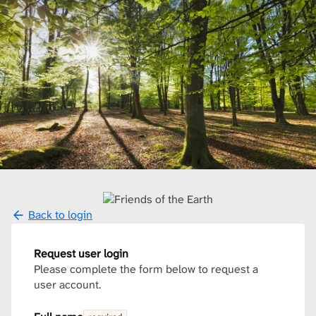
Back to login
Request user login
Please complete the form below to request a
user account.